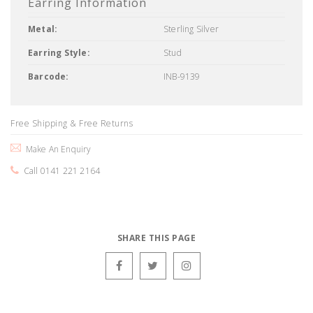
Earring Information
Metal:
Sterling Silver
Earring Style:
Stud
Barcode:
INB-9139
Free Shipping & Free Returns
Make An Enquiry
Call 0141 221 2164
SHARE THIS PAGE