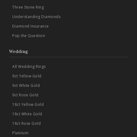
Three Stone Ring
Understanding Diamonds
Diamond Insurance
Pop the Question
Wedding
All Wedding Rings
9ct Yellow Gold
9ct White Gold
9ct Rose Gold
18ct Yellow Gold
18ct White Gold
18ct Rose Gold
Platinum