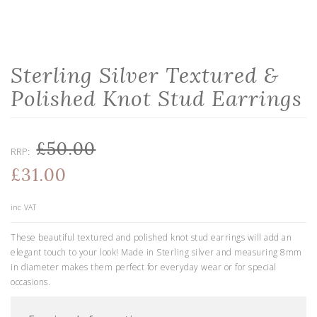
Sterling Silver Textured &
Polished Knot Stud Earrings
£50.00
RRP:
£31.00
inc VAT
These beautiful textured and polished knot stud earrings will add an
elegant touch to your look! Made in Sterling silver and measuring 8mm
in diameter makes them perfect for everyday wear or for special
occasions.