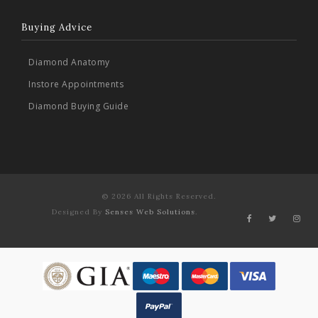
Buying Advice
Diamond Anatomy
Instore Appointments
Diamond Buying Guide
© 2026 All Rights Reserved.
Designed By
Senses Web Solutions
.