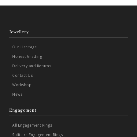
Jewellery
Our Heritage
Honest Grading
Delivery and Returns
Contact Us
Workshop
News
Engagement
All Engagement Rings
Solitaire Engagement Rings