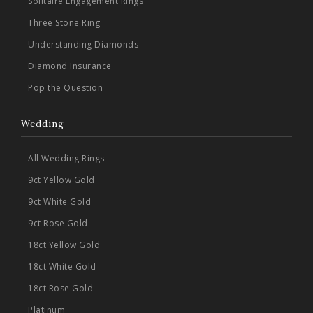
Solitaire Engagement Rings
Three Stone Ring
Understanding Diamonds
Diamond Insurance
Pop the Question
Wedding
All Wedding Rings
9ct Yellow Gold
9ct White Gold
9ct Rose Gold
18ct Yellow Gold
18ct White Gold
18ct Rose Gold
Platinum