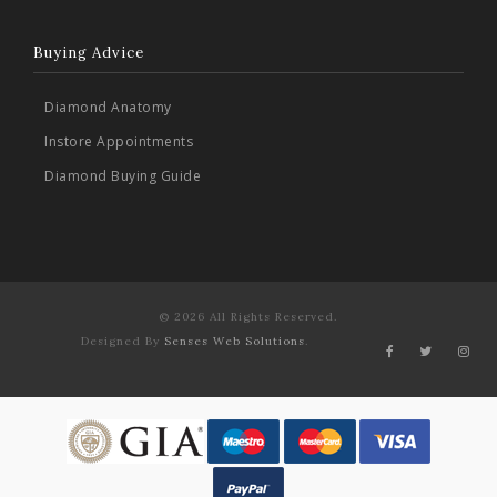
Buying Advice
Diamond Anatomy
Instore Appointments
Diamond Buying Guide
© 2026 All Rights Reserved.
Designed By
Senses Web Solutions
.