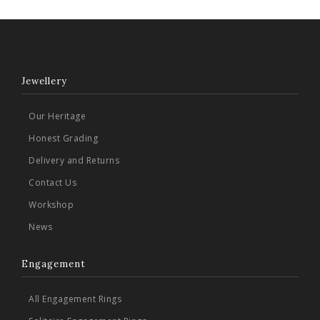
Jewellery
Our Heritage
Honest Grading
Delivery and Returns
Contact Us
Workshop
News
Engagement
All Engagement Rings