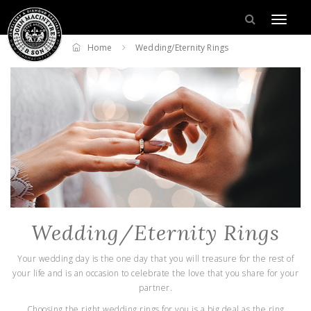
Home
Wedding/Eternity Rings
Wedding/Eternity Rings
Your wedding day is the one day that you will treasure for the rest of
your life and is an occasion to celebrate the love that you share for your
partner.
Choosing the right wedding rings for you is a big deal as the ring