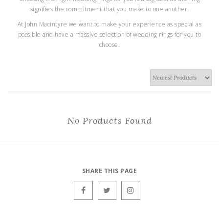
signifies the commitment that you make to one another.
At John Macintyre we want to make your experience as special as
possible and have a massive selection of wedding rings for you to
choose.
No Products Found
SHARE THIS PAGE