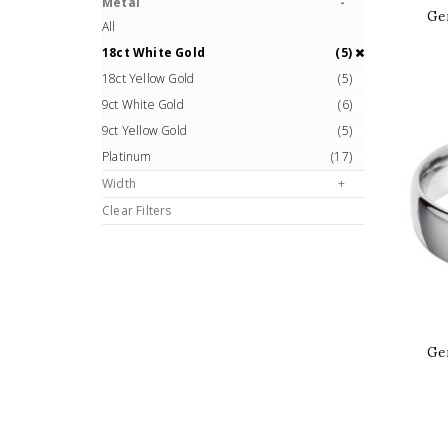
Metal
Ge
All
18ct White Gold
(5)
18ct Yellow Gold
(5)
9ct White Gold
(6)
9ct Yellow Gold
(5)
Platinum
(17)
Width
Clear Filters
Ge