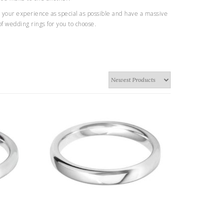
your experience as special as possible and have a massive
of wedding rings for you to choose.