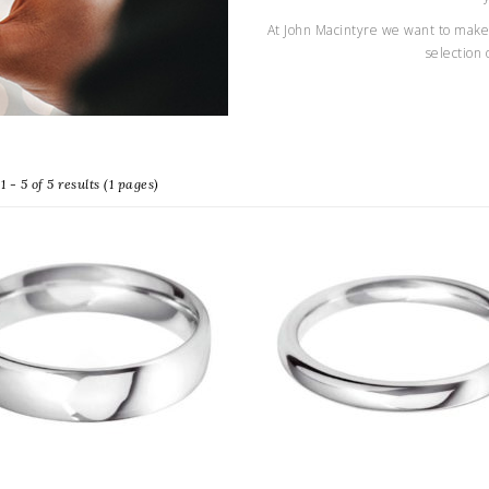
At John Macintyre we want to make 
selection 
 - 5 of 5 results (1 pages)