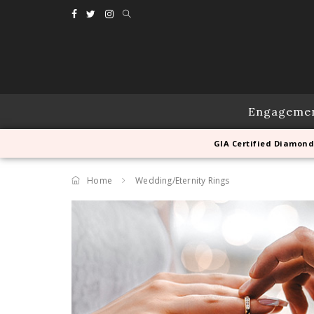
Engageme
GIA Certified Diamond
Home
Wedding/Eternity Rings