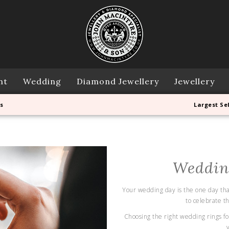
nt
Wedding
Diamond Jewellery
Jewellery
s
Largest Se
Weddin
Your wedding day is the one day that 
to celebrate t
Choosing the right wedding rings for