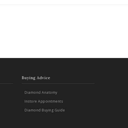
Buying Advice
Diamond Anatomy
Instore Appointments
Diamond Buying Guide