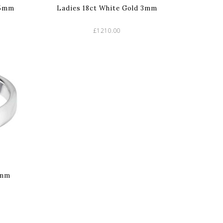
.5mm
Ladies 18ct White Gold 3mm
£1210.00
4mm