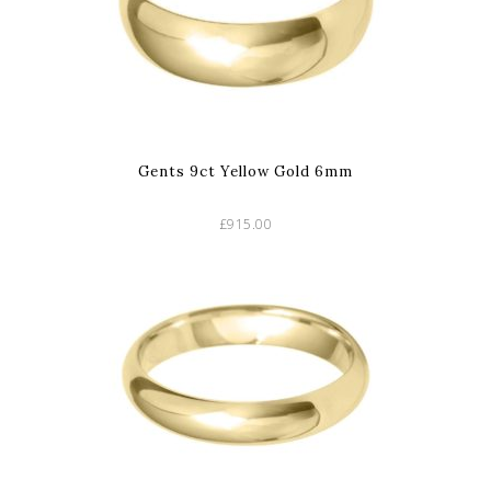
Gents 9ct Yellow Gold 6mm
£915.00