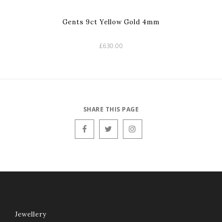
Gents 9ct Yellow Gold 4mm
£630.00
SHARE THIS PAGE
Jewellery