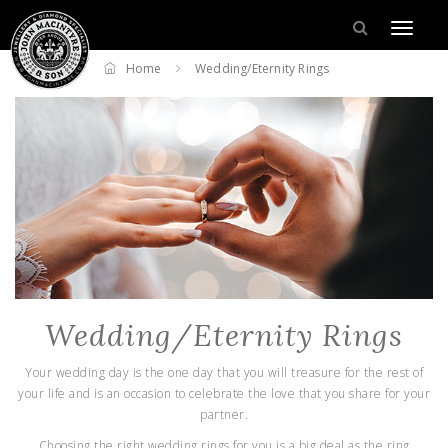
Home
Wedding/Eternity Rings
Wedding/Eternity Rings
Your wedding day is the one day that you will treasure for the rest of
your life and is an occasion to celebrate the love that you share for your
partner.
Choosing the right wedding rings for you is a big deal as the ring