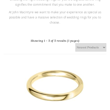
signifies the commitment that you make to one another.
At John Macintyre we want to make your experience as special as
possible and have a massive selection of wedding rings for you to
choose.
Showing 1 - 5 of 5 results (1 pages)