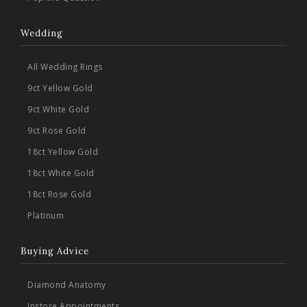
Wedding
All Wedding Rings
9ct Yellow Gold
9ct White Gold
9ct Rose Gold
18ct Yellow Gold
18ct White Gold
18ct Rose Gold
Platinum
Buying Advice
Diamond Anatomy
Instore Appointments