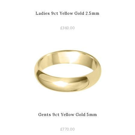
Ladies 9ct Yellow Gold 2.5mm
£360.00
Gents 9ct Yellow Gold 5mm
£770.00