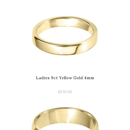
Ladies 9ct Yellow Gold 4mm
£570.00