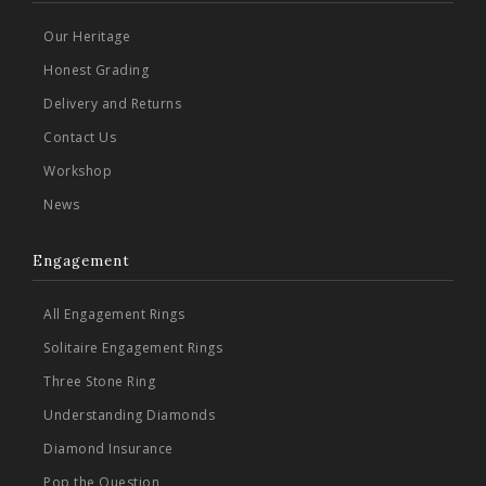
Our Heritage
Honest Grading
Delivery and Returns
Contact Us
Workshop
News
Engagement
All Engagement Rings
Solitaire Engagement Rings
Three Stone Ring
Understanding Diamonds
Diamond Insurance
Pop the Question