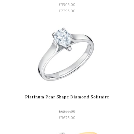
£3905.00
£2295.00
Platinum Pear Shape Diamond Solitaire
£6255.00
£3675.00