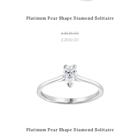
Platinum Pear Shape Diamond Solitaire
£4935.00
£2900.00
Platinum Pear Shape Diamond Solitaire