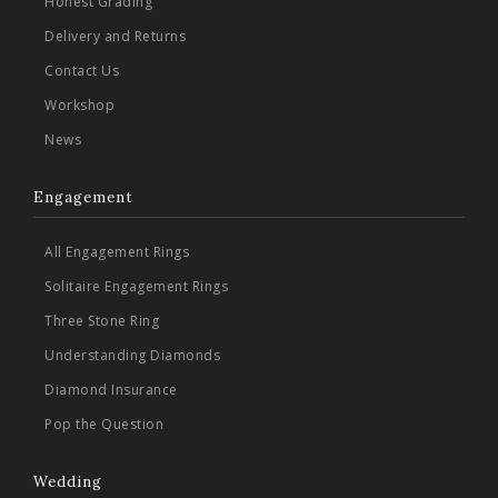
Honest Grading
Delivery and Returns
Contact Us
Workshop
News
Engagement
All Engagement Rings
Solitaire Engagement Rings
Three Stone Ring
Understanding Diamonds
Diamond Insurance
Pop the Question
Wedding