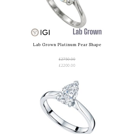
Lab Grown Platinum Pear Shape
£2750.00
£2200.00