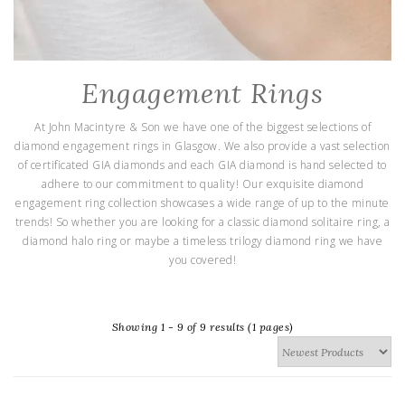
Engagement Rings
At John Macintyre & Son we have one of the biggest selections of
diamond engagement rings in Glasgow. We also provide a vast selection
of certificated GIA diamonds and each GIA diamond is hand selected to
adhere to our commitment to quality! Our exquisite diamond
engagement ring collection showcases a wide range of up to the minute
trends! So whether you are looking for a classic diamond solitaire ring, a
diamond halo ring or maybe a timeless trilogy diamond ring we have
you covered!
Showing 1 - 9 of 9 results (1 pages)