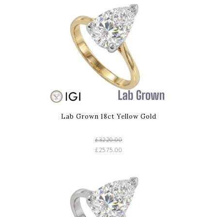
Lab Grown 18ct Yellow Gold
£3220.00
£2575.00