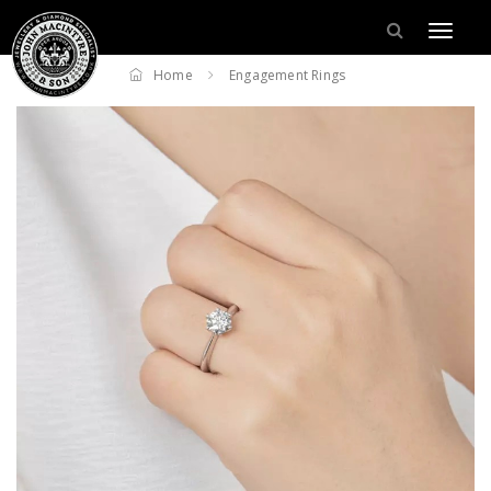
Home
Engagement Rings