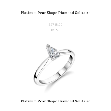
Platinum Pear Shape Diamond Solitaire
£2745.00
£1615.00
Platinum Pear Shape Diamond Solitaire