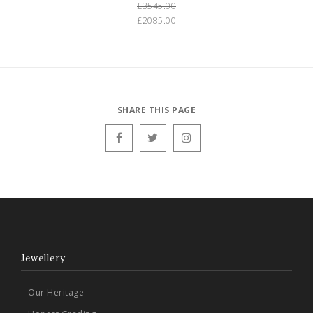
£3545.00
£2085.00
SHARE THIS PAGE
Jewellery
Our Heritage