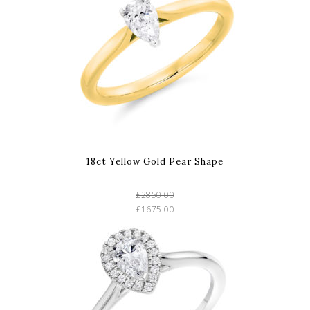
18ct Yellow Gold Pear Shape
£2850.00
£1675.00