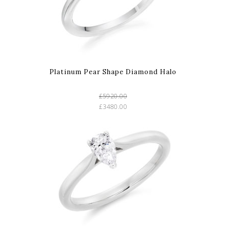
Platinum Pear Shape Diamond Halo
£5920.00
£3480.00