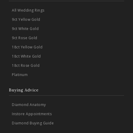
All Wedding Rings
9ct Yellow Gold
9ct White Gold
9ct Rose Gold
18ct Yellow Gold
18ct White Gold
18ct Rose Gold
Platinum
Buying Advice
Diamond Anatomy
Instore Appointments
Diamond Buying Guide