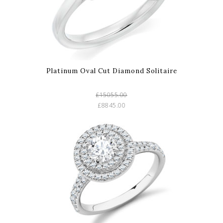
Platinum Oval Cut Diamond Solitaire
£15055.00
£8845.00