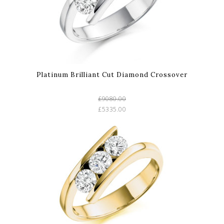
Platinum Brilliant Cut Diamond Crossover
£9080.00
£5335.00