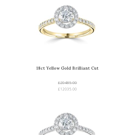
18ct Yellow Gold Brilliant Cut
£20485.00
£12035.00