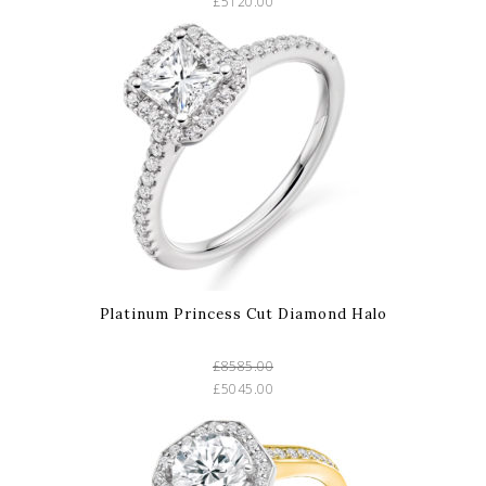
£5120.00
Platinum Princess Cut Diamond Halo
£8585.00
£5045.00