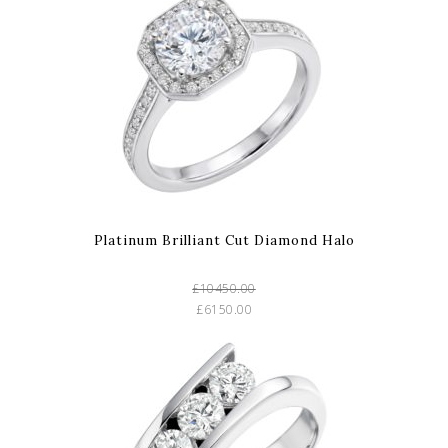
Platinum Brilliant Cut Diamond Halo
£10450.00
£6150.00