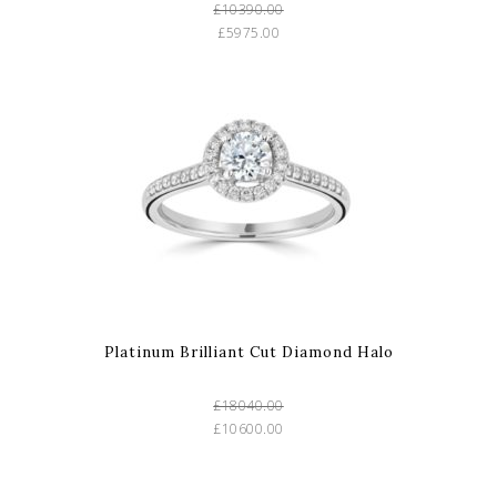
£10390.00
£5975.00
Platinum Brilliant Cut Diamond Halo
£18040.00
£10600.00