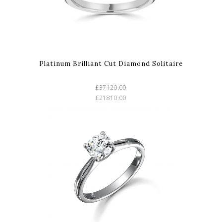
Platinum Brilliant Cut Diamond Solitaire
£37120.00
£21810.00