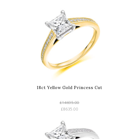
18ct Yellow Gold Princess Cut
£14695.00
£8635.00