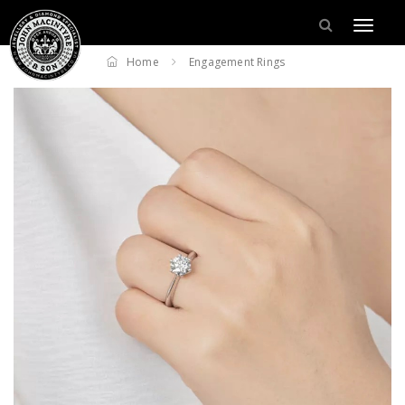
Home
Engagement Rings