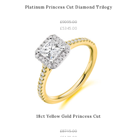
Platinum Princess Cut Diamond Trilogy
£9095.00
£5345.00
18ct Yellow Gold Princess Cut
£8715.00