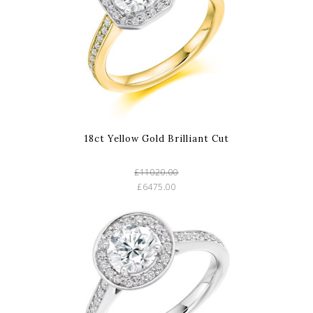
18ct Yellow Gold Brilliant Cut
£11020.00
£6475.00