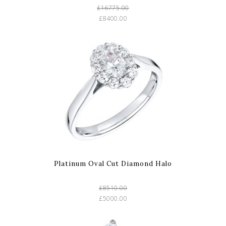
£16775.00
£8400.00
Platinum Oval Cut Diamond Halo
£8510.00
£5000.00