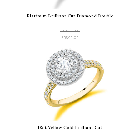
Platinum Brilliant Cut Diamond Double
£10035.00
£5895.00
18ct Yellow Gold Brilliant Cut