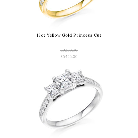
18ct Yellow Gold Princess Cut
£9230.00
£5425.00