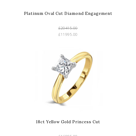
Platinum Oval Cut Diamond Engagement
£20415.00
£11995.00
18ct Yellow Gold Princess Cut