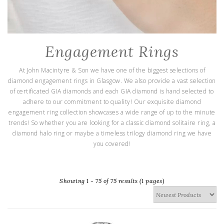
Engagement Rings
At John Macintyre & Son we have one of the biggest selections of
diamond engagement rings in Glasgow. We also provide a vast selection
of certificated GIA diamonds and each GIA diamond is hand selected to
adhere to our commitment to quality! Our exquisite diamond
engagement ring collection showcases a wide range of up to the minute
trends! So whether you are looking for a classic diamond solitaire ring, a
diamond halo ring or maybe a timeless trilogy diamond ring we have
you covered!
Showing 1 - 75 of 75 results (1 pages)