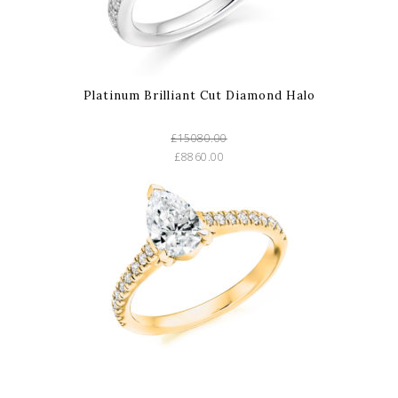
Platinum Brilliant Cut Diamond Halo
£15080.00
£8860.00