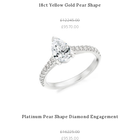
18ct Yellow Gold Pear Shape
£12245.00
£9570.00
Platinum Pear Shape Diamond Engagement
£16225.00
£9535.00