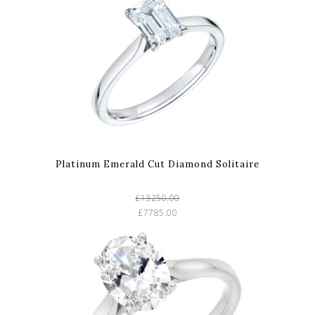
Platinum Emerald Cut Diamond Solitaire
£13250.00
£7785.00