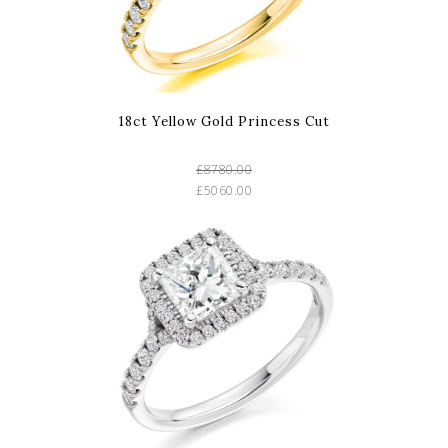
18ct Yellow Gold Princess Cut
£8780.00
£5060.00