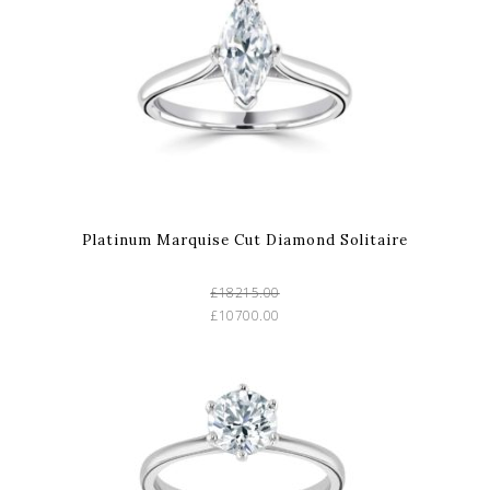
Platinum Marquise Cut Diamond Solitaire
£18215.00
£10700.00