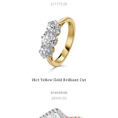
£11775.00
18ct Yellow Gold Brilliant Cut
£14135.00
£8305.00