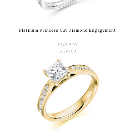
Platinum Princess Cut Diamond Engagement
£14915.00
£8765.00