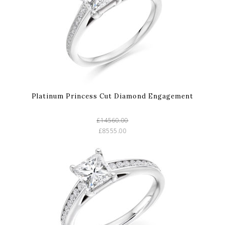
Platinum Princess Cut Diamond Engagement
£14560.00
£8555.00