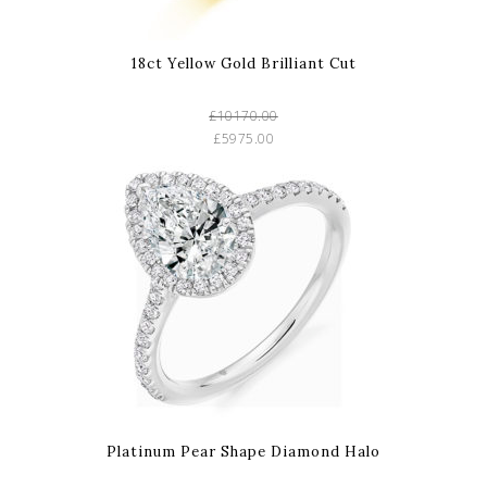
18ct Yellow Gold Brilliant Cut
£10170.00
£5975.00
Platinum Pear Shape Diamond Halo