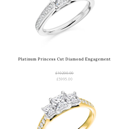
Platinum Princess Cut Diamond Engagement
£10200.00
£5995.00