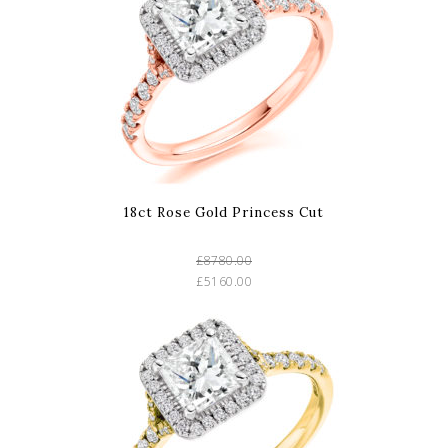
18ct Rose Gold Princess Cut
£8780.00
£5160.00