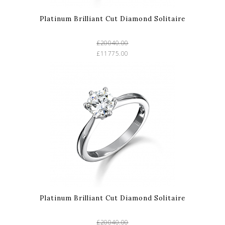
Platinum Brilliant Cut Diamond Solitaire
£20040.00
£11775.00
Platinum Brilliant Cut Diamond Solitaire
£20040.00