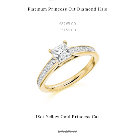
Platinum Princess Cut Diamond Halo
£8765.00
£5150.00
18ct Yellow Gold Princess Cut
£10280.00