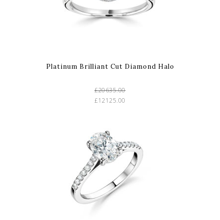
Platinum Brilliant Cut Diamond Halo
£20635.00
£12125.00