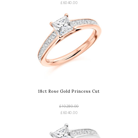
£6040.00
18ct Rose Gold Princess Cut
£10280.00
£6040.00