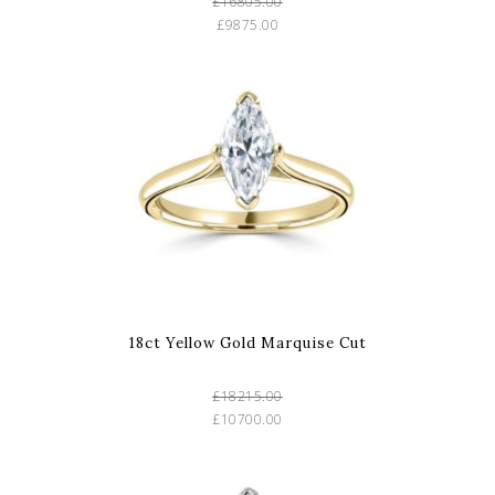
£16805.00
£9875.00
18ct Yellow Gold Marquise Cut
£18215.00
£10700.00