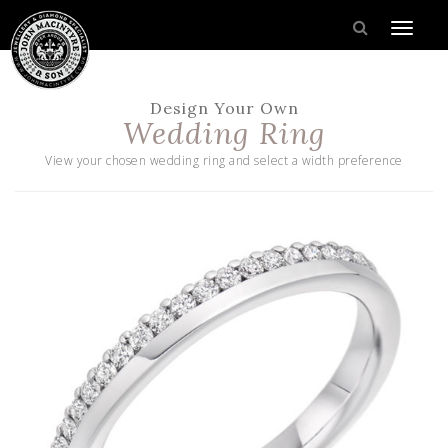
Design Your Own
Wedding Ring
View your chosen wedding ring and select a width preference