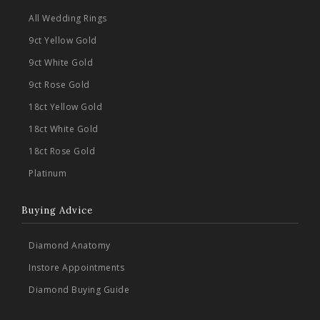
All Wedding Rings
9ct Yellow Gold
9ct White Gold
9ct Rose Gold
18ct Yellow Gold
18ct White Gold
18ct Rose Gold
Platinum
Buying Advice
Diamond Anatomy
Instore Appointments
Diamond Buying Guide