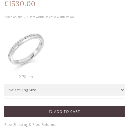
£1530.00
Based on the
2.70
mm width, select a width below.
2.70mm
ADD TO CART
Free Shipping & Free Returns