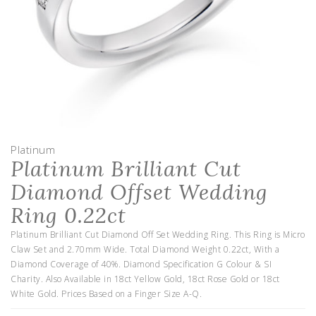
Platinum
Platinum Brilliant Cut
Diamond Offset Wedding
Ring 0.22ct
Platinum Brilliant Cut Diamond Off Set Wedding Ring. This Ring is Micro
Claw Set and 2.70mm Wide. Total Diamond Weight 0.22ct, With a
Diamond Coverage of 40%. Diamond Specification G Colour & SI
Charity. Also Available in 18ct Yellow Gold, 18ct Rose Gold or 18ct
White Gold. Prices Based on a Finger Size A-Q.