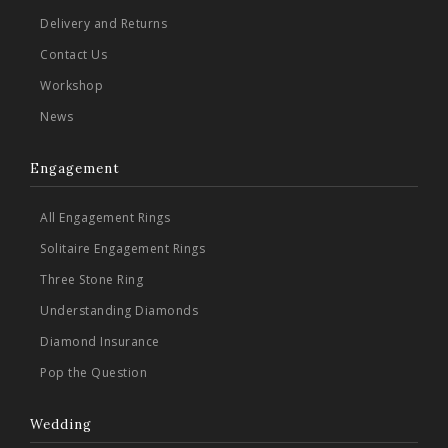
Delivery and Returns
Contact Us
Workshop
News
Engagement
All Engagement Rings
Solitaire Engagement Rings
Three Stone Ring
Understanding Diamonds
Diamond Insurance
Pop the Question
Wedding