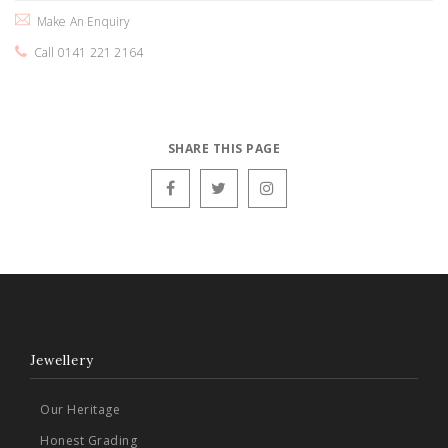
Make An Enquiry
Call 0141 221 2164
SHARE THIS PAGE
Jewellery
Our Heritage
Honest Grading