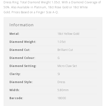
Dress Ring. Total Diamond Weight 1.05ct. With a Diamond Coverage of
50%. Also Available in Platinum, 18ct Rose Gold or 18ct White
Gold. Prices Based on a Finger Size A-Q.
Information
Metal:
18ct Yellow Gold
Diamond Weight:
1.05ct
Diamond Cut:
Brilliant Cut
Diamond Colour:
G
Diamond Setting:
Micro Claw Set
Clarity:
SI
Diamond Style:
Dress
Width:
5.80mm
Barcode:
18000