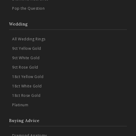
Pop the Question
Wedding
All Wedding Rings
9ct Yellow Gold
9ct White Gold
9ct Rose Gold
18ct Yellow Gold
18ct White Gold
18ct Rose Gold
Platinum
Buying Advice
Diamond Anatomy