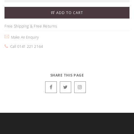
ADD TO CART
Free Shipping & Free Returns
Make An Enquiry
Call 0141 221 2164
SHARE THIS PAGE