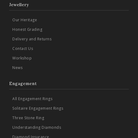
Jewellery
Our Heritage
Honest Grading
Delivery and Returns
Contact Us
Workshop
News
Engagement
All Engagement Rings
Solitaire Engagement Rings
Three Stone Ring
Understanding Diamonds
Diamond Insurance