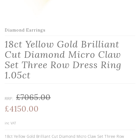
Diamond Earrings
18ct Yellow Gold Brilliant
Cut Diamond Micro Claw
Set Three Row Dress Ring
1.05ct
£7065.00
RRP:
£4150.00
inc VAT
18ct Yellow Gold Brilliant Cut Diamond Micro Claw Set Three Row