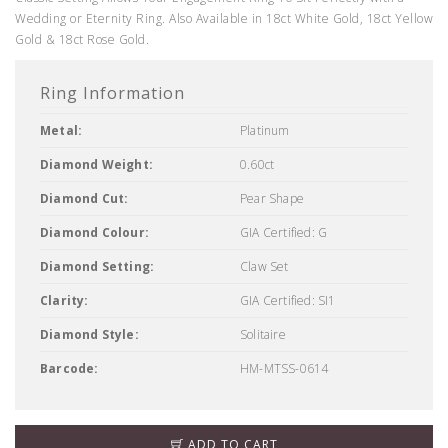
Wedding or Eternity Ring. Also Available in 18ct White Gold, 18ct Yellow
Gold & 18ct Rose Gold.
Ring Information
Metal:
Platinum
Diamond Weight:
0.60ct
Diamond Cut:
Pear Shape
Diamond Colour:
GIA Certified: G
Diamond Setting:
Claw Set
Clarity:
GIA Certified: SI1
Diamond Style:
Solitaire
Barcode:
HM-MTSS-0614
ADD TO CART