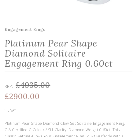
Engagement Rings
Platinum Pear Shape
Diamond Solitaire
Engagement Ring 0.60ct
£4935.00
RRP:
£2900.00
inc VAT
Platinum Pear Shape Diamond Claw Set Solitaire Engagement Ring.
GIA Certified G Colour / SI1 Clarity. Diamond Weight 0.60ct. This
Classic Setting Allows Your Engagement Ring To Sit Perfectly with a