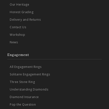
Our Heritage
Honest Grading
Delivery and Returns
Contact Us
Workshop
News
Engagement
All Engagement Rings
Solitaire Engagement Rings
Three Stone Ring
Understanding Diamonds
Diamond Insurance
Pop the Question