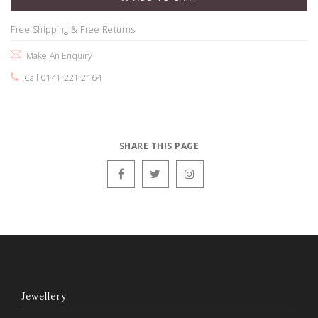
Free Shipping & Free Returns
Make An Enquiry
Call 0141 221 2164
SHARE THIS PAGE
Jewellery