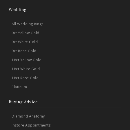
Wedding
All Wedding Rings
9ct Yellow Gold
9ct White Gold
9ct Rose Gold
18ct Yellow Gold
18ct White Gold
18ct Rose Gold
Platinum
Buying Advice
Diamond Anatomy
Instore Appointments