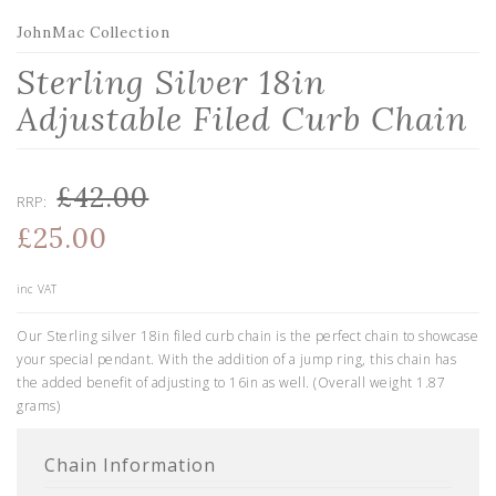
JohnMac Collection
Sterling Silver 18in
Adjustable Filed Curb Chain
£42.00
RRP:
£25.00
inc VAT
Our Sterling silver 18in filed curb chain is the perfect chain to showcase
your special pendant. With the addition of a jump ring, this chain has
the added benefit of adjusting to 16in as well. (Overall weight 1.87
grams)
Chain Information