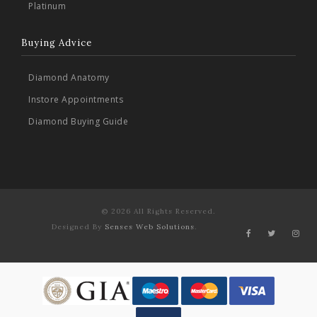
Platinum
Buying Advice
Diamond Anatomy
Instore Appointments
Diamond Buying Guide
© 2026 All Rights Reserved.
Designed By
Senses Web Solutions
.