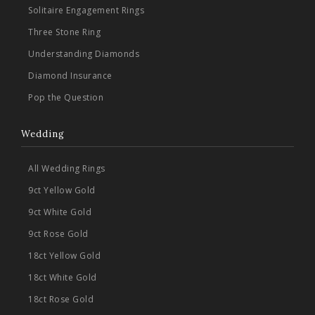
Solitaire Engagement Rings
Three Stone Ring
Understanding Diamonds
Diamond Insurance
Pop the Question
Wedding
All Wedding Rings
9ct Yellow Gold
9ct White Gold
9ct Rose Gold
18ct Yellow Gold
18ct White Gold
18ct Rose Gold