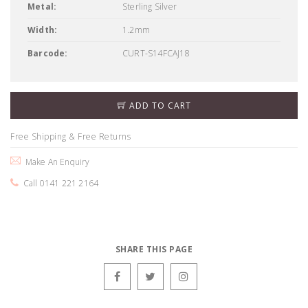
Metal:
Sterling Silver
Width:
1.2mm
Barcode:
CURT-S14FCAJ18
ADD TO CART
Free Shipping & Free Returns
Make An Enquiry
Call 0141 221 2164
SHARE THIS PAGE