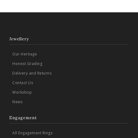
Jewellery
Our Heritage
Honest Grading
Delivery and Returns
Contact Us
Workshop
News
Engagement
All Engagement Rings