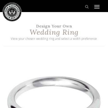
Design Your Own
Wedding Ring
View your chosen wedding ring and select a width preference