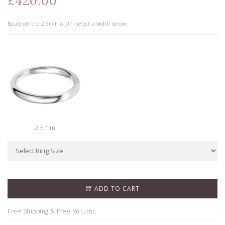
£420.00
Based on the
2.5
mm width, select a width below.
2.5mm
ADD TO CART
Free Shipping & Free Returns