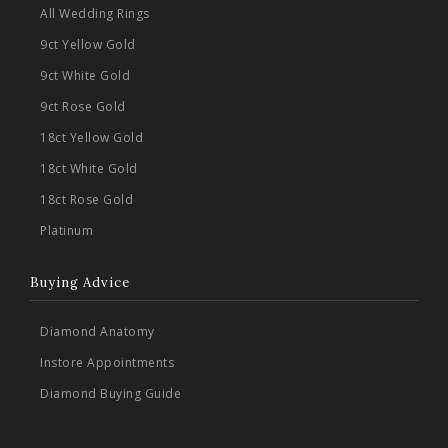
All Wedding Rings
9ct Yellow Gold
9ct White Gold
9ct Rose Gold
18ct Yellow Gold
18ct White Gold
18ct Rose Gold
Platinum
Buying Advice
Diamond Anatomy
Instore Appointments
Diamond Buying Guide