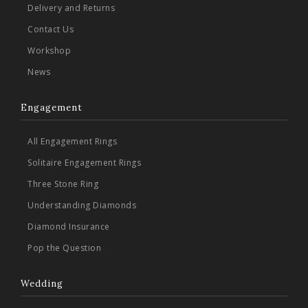
Delivery and Returns
Contact Us
Workshop
News
Engagement
All Engagement Rings
Solitaire Engagement Rings
Three Stone Ring
Understanding Diamonds
Diamond Insurance
Pop the Question
Wedding