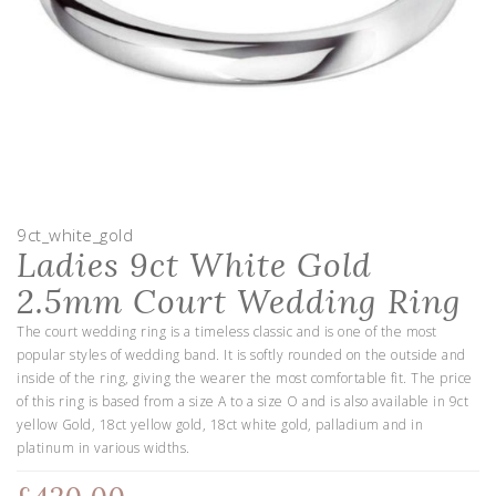
9ct_white_gold
Ladies 9ct White Gold
2.5mm Court Wedding Ring
The court wedding ring is a timeless classic and is one of the most
popular styles of wedding band. It is softly rounded on the outside and
inside of the ring, giving the wearer the most comfortable fit. The price
of this ring is based from a size A to a size O and is also available in 9ct
yellow Gold, 18ct yellow gold, 18ct white gold, palladium and in
platinum in various widths.