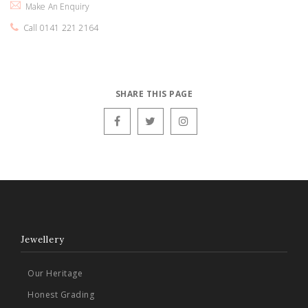
Make An Enquiry
Call 0141 221 2164
SHARE THIS PAGE
Jewellery
Our Heritage
Honest Grading