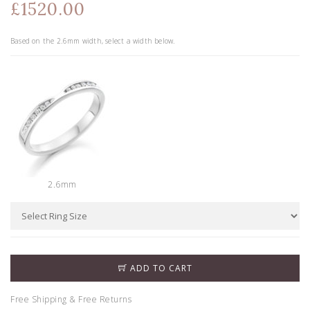
£1520.00
Based on the
2.6
mm width, select a width below.
2.6mm
ADD TO CART
Free Shipping & Free Returns