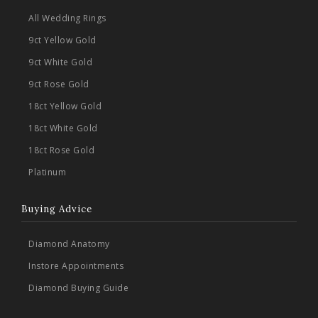
All Wedding Rings
9ct Yellow Gold
9ct White Gold
9ct Rose Gold
18ct Yellow Gold
18ct White Gold
18ct Rose Gold
Platinum
Buying Advice
Diamond Anatomy
Instore Appointments
Diamond Buying Guide