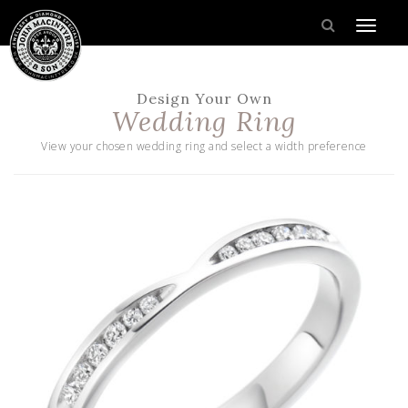
Design Your Own
Wedding Ring
View your chosen wedding ring and select a width preference