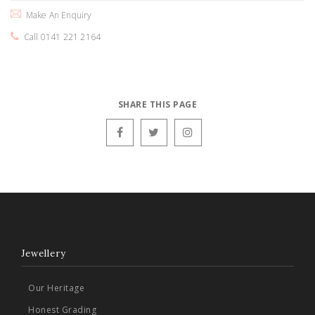
Make An Enquiry
Call 0141 221 2164
SHARE THIS PAGE
Jewellery
Our Heritage
Honest Grading