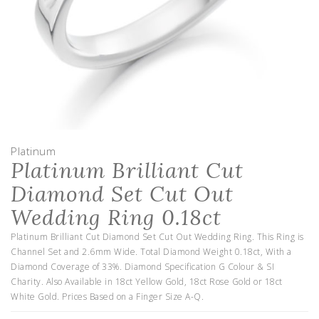
Platinum
Platinum Brilliant Cut
Diamond Set Cut Out
Wedding Ring 0.18ct
Platinum Brilliant Cut Diamond Set Cut Out Wedding Ring. This Ring is
Channel Set and 2.6mm Wide. Total Diamond Weight 0.18ct, With a
Diamond Coverage of 33%. Diamond Specification G Colour & SI
Charity. Also Available in 18ct Yellow Gold, 18ct Rose Gold or 18ct
White Gold. Prices Based on a Finger Size A-Q.