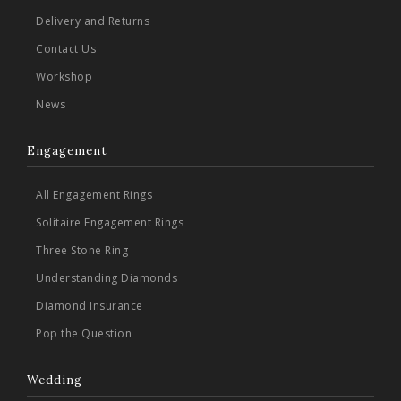
Delivery and Returns
Contact Us
Workshop
News
Engagement
All Engagement Rings
Solitaire Engagement Rings
Three Stone Ring
Understanding Diamonds
Diamond Insurance
Pop the Question
Wedding