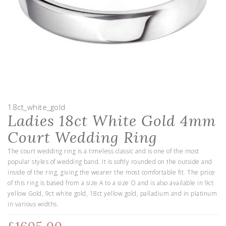
18ct_white_gold
Ladies 18ct White Gold 4mm
Court Wedding Ring
The court wedding ring is a timeless classic and is one of the most
popular styles of wedding band. It is softly rounded on the outside and
inside of the ring, giving the wearer the most comfortable fit. The price
of this ring is based from a size A to a size O and is also available in 9ct
yellow Gold, 9ct white gold, 18ct yellow gold, palladium and in platinum
in various widths.