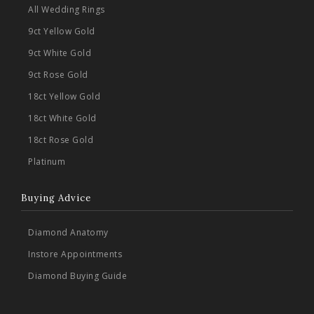
All Wedding Rings
9ct Yellow Gold
9ct White Gold
9ct Rose Gold
18ct Yellow Gold
18ct White Gold
18ct Rose Gold
Platinum
Buying Advice
Diamond Anatomy
Instore Appointments
Diamond Buying Guide