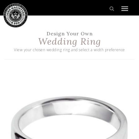
Design Your Own
Wedding Ring
View your chosen wedding ring and select a width preference