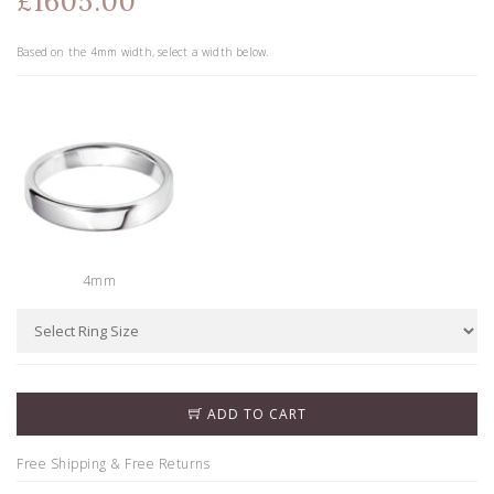
£1605.00
Based on the
4
mm width, select a width below.
4mm
ADD TO CART
Free Shipping & Free Returns