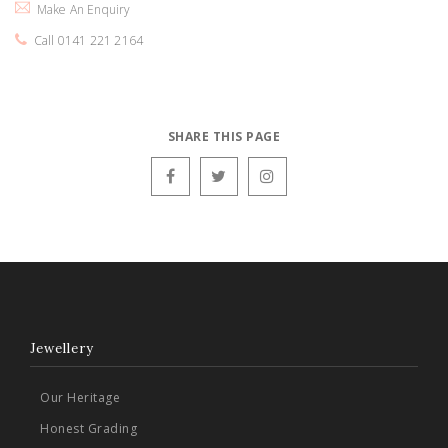
Make An Enquiry
Call 0141 221 2164
SHARE THIS PAGE
Jewellery
Our Heritage
Honest Grading