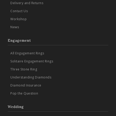
Delivery and Returns
Contact Us
Workshop
News
Engagement
All Engagement Rings
Solitaire Engagement Rings
Three Stone Ring
Understanding Diamonds
Diamond Insurance
Pop the Question
Wedding