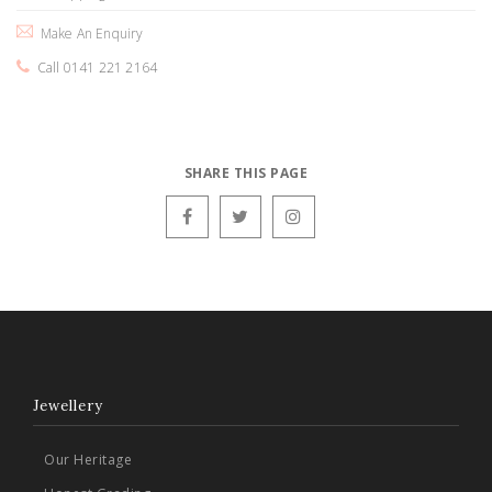
Make An Enquiry
Call 0141 221 2164
SHARE THIS PAGE
Jewellery
Our Heritage