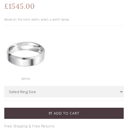
£1545.00
Based on the
6
mm width, select a width below.
6mm
ADD TO CART
Free Shipping & Free Returns