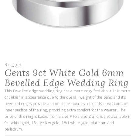
9ct_gold
Gents 9ct White Gold 6mm
Bevelled Edge Wedding Ring
This Bevelled edge wedding ring has a more edgy feel about. It is more
chunkier in appearance due to the overall weight of the band and it’s
bevelled edges provide a more contemporary look. It is curved on the
inner surface of the ring, providing extra comfort for the wearer. The
price of this ring is based from a size P to a size Z and is also available in
9ct white gold, 18ct yellow gold, 18ct white gold, platinum and
palladium.