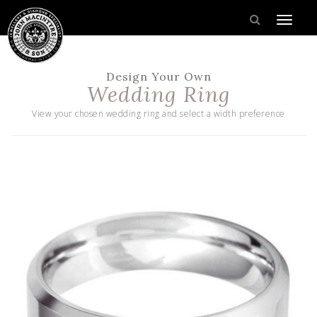
Design Your Own
Wedding Ring
View your chosen wedding ring and select a width preference