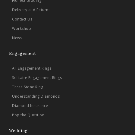
Honest Grading
Delivery and Returns
Contact Us
Workshop
News
Engagement
All Engagement Rings
Solitaire Engagement Rings
Three Stone Ring
Understanding Diamonds
Diamond Insurance
Pop the Question
Wedding