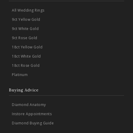
All Wedding Rings
9ct Yellow Gold
9ct White Gold
9ct Rose Gold
18ct Yellow Gold
18ct White Gold
18ct Rose Gold
Platinum
Buying Advice
Diamond Anatomy
Instore Appointments
Diamond Buying Guide