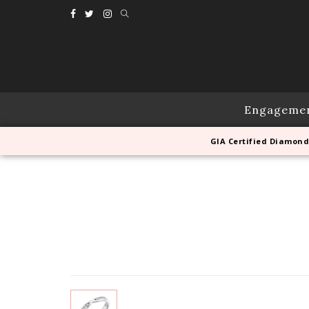
Engageme
GIA Certified Diamond