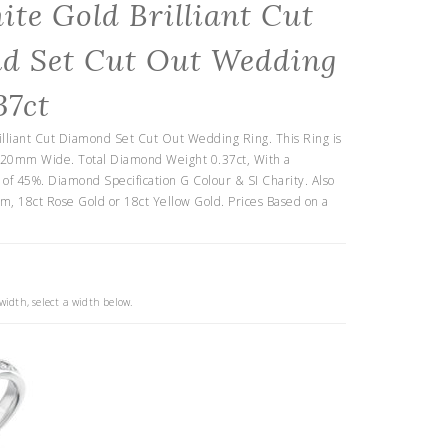
ite Gold Brilliant Cut
d Set Cut Out Wedding
37ct
illiant Cut Diamond Set Cut Out Wedding Ring. This Ring is
.20mm Wide. Total Diamond Weight 0.37ct, With a
f 45%. Diamond Specification G Colour & SI Charity. Also
um, 18ct Rose Gold or 18ct Yellow Gold. Prices Based on a
idth, select a width below.