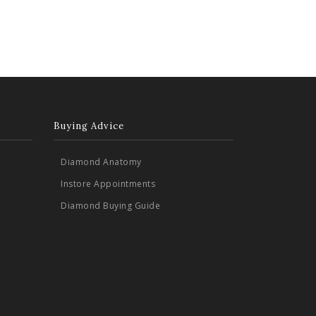
Buying Advice
Diamond Anatomy
Instore Appointments
Diamond Buying Guide