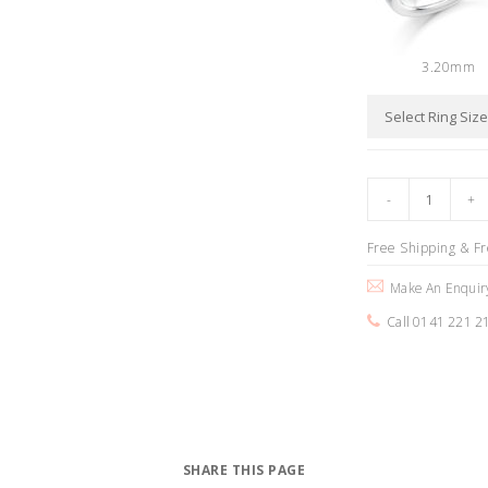
3.20mm
Free Shipping & F
Make An Enquir
Call 0141 221 2
SHARE THIS PAGE