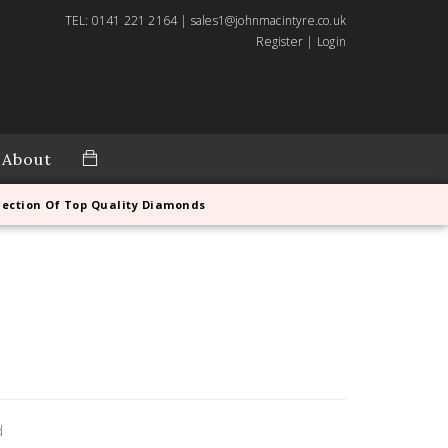
TEL: 0141 221 2164 | sales1@johnmacintyre.co.uk
Register
|
Login
About
lection Of Top Quality Diamonds
d