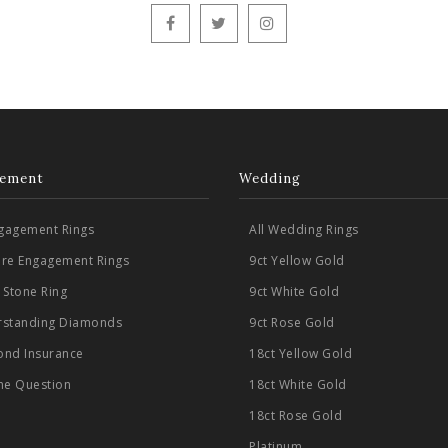
ement
Wedding
ngagement Rings
All Wedding Rings
aire Engagement Rings
9ct Yellow Gold
 Stone Ring
9ct White Gold
standing Diamonds
9ct Rose Gold
nd Insurance
18ct Yellow Gold
he Question
18ct White Gold
18ct Rose Gold
Platinum