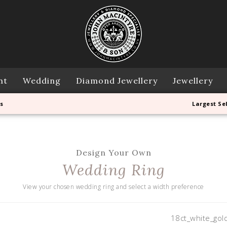
nt
Wedding
Diamond Jewellery
Jewellery
s
Largest Se
Design Your Own
Wedding Ring
View your chosen wedding ring and select a width preference
18ct_white_gol