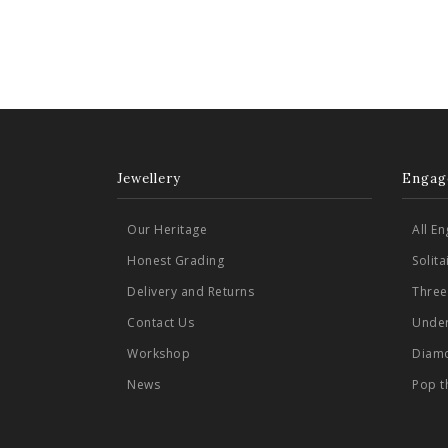
Jewellery
Engag
Our Heritage
All E
Honest Grading
Solit
Delivery and Returns
Three
Contact Us
Under
Workshop
Diamo
News
Pop t