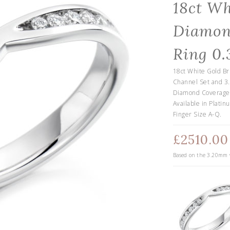
18ct Wh
Diamon
Ring 0.
18ct White Gold Br
Channel Set and 3
Diamond Coverage o
Available in Platin
Finger Size A-Q.
£2510.00
Based on the
3.20
mm w