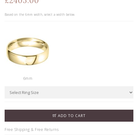
£2405.00
Based on the
6
mm width, select a width below.
6mm
ADD TO CART
Free Shipping & Free Returns