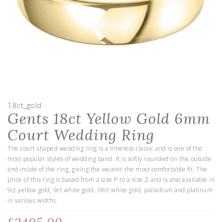
18ct_gold
Gents 18ct Yellow Gold 6mm
Court Wedding Ring
The court shaped wedding ring is a timeless classic and is one of the
most popular styles of wedding band. It is softly rounded on the outside
and inside of the ring, giving the wearer the most comfortable fit. The
price of this ring is based from a size P to a size Z and is also available in
9ct yellow gold, 9ct white gold, 18ct white gold, palladium and platinum
in various widths.