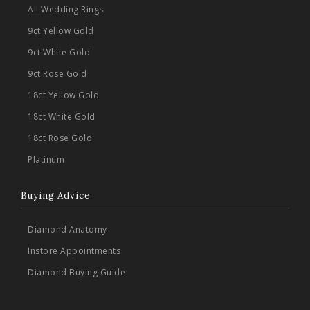
All Wedding Rings
9ct Yellow Gold
9ct White Gold
9ct Rose Gold
18ct Yellow Gold
18ct White Gold
18ct Rose Gold
Platinum
Buying Advice
Diamond Anatomy
Instore Appointments
Diamond Buying Guide