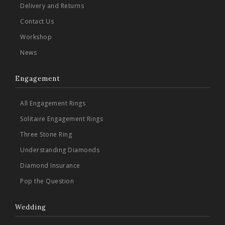
Delivery and Returns
Contact Us
Workshop
News
Engagement
All Engagement Rings
Solitaire Engagement Rings
Three Stone Ring
Understanding Diamonds
Diamond Insurance
Pop the Question
Wedding