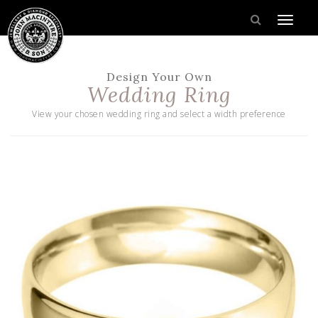
Design Your Own
Wedding Ring
View your chosen wedding ring and select a width preference