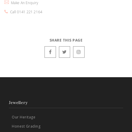
Make An Enquiry
Call 0141 221 2164
SHARE THIS PAGE
Jewellery
Our Heritage
Honest Grading