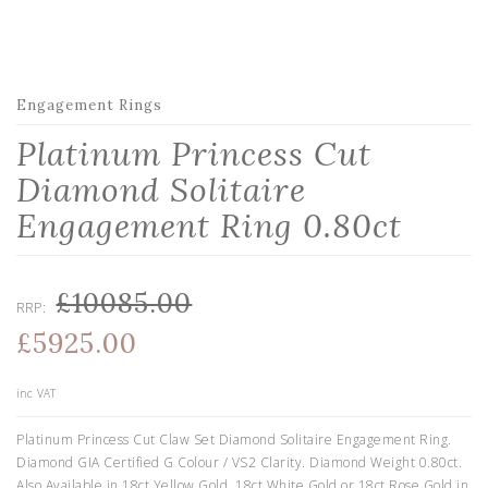
Engagement Rings
Platinum Princess Cut
Diamond Solitaire
Engagement Ring 0.80ct
£10085.00
RRP:
£5925.00
inc VAT
Platinum Princess Cut Claw Set Diamond Solitaire Engagement Ring.
Diamond GIA Certified G Colour / VS2 Clarity. Diamond Weight 0.80ct.
Also Available in 18ct Yellow Gold, 18ct White Gold or 18ct Rose Gold in