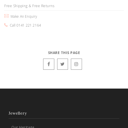
Free Shipping & Free Returns
Make An Enquiry
Call 0141 221 2164
SHARE THIS PAGE
Jewellery
Our Heritage