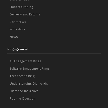
Honest Grading
Delivery and Returns
Contact Us
Workshop
News
Engagement
All Engagement Rings
Solitaire Engagement Rings
Three Stone Ring
Understanding Diamonds
Diamond Insurance
Pop the Question