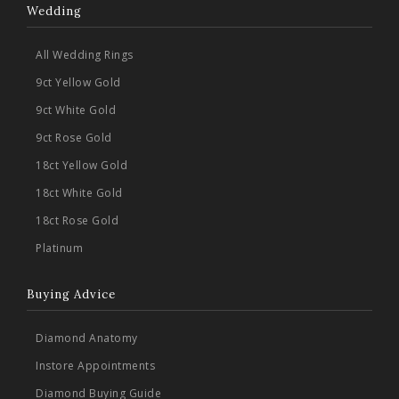
Wedding
All Wedding Rings
9ct Yellow Gold
9ct White Gold
9ct Rose Gold
18ct Yellow Gold
18ct White Gold
18ct Rose Gold
Platinum
Buying Advice
Diamond Anatomy
Instore Appointments
Diamond Buying Guide