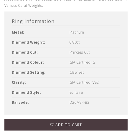
Various Carat Weights.
Ring Information
Metal:
Platinum
Diamond Weight:
0.80ct
Diamond Cut:
Princess Cut
Diamond Colour:
GIA Certified: G
Diamond Setting:
Claw Set
Clarity:
GIA Certified: VS2
Diamond Style:
Solitaire
Barcode:
D26M94-B3
ADD TO CART