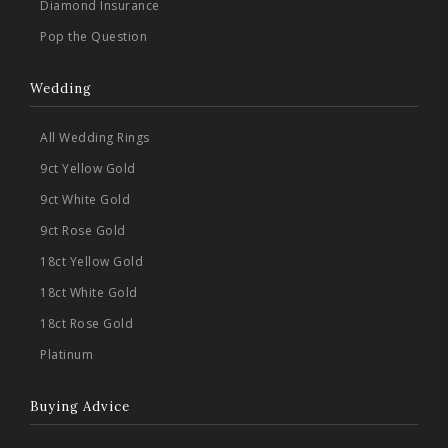
Diamond Insurance
Pop the Question
Wedding
All Wedding Rings
9ct Yellow Gold
9ct White Gold
9ct Rose Gold
18ct Yellow Gold
18ct White Gold
18ct Rose Gold
Platinum
Buying Advice