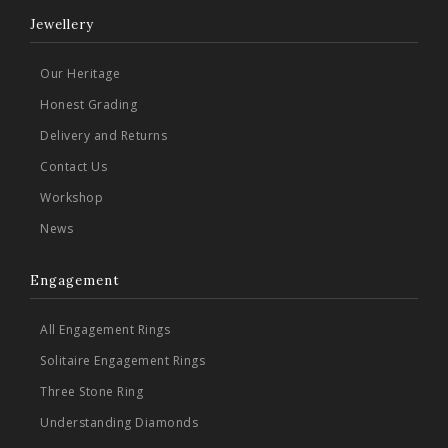
Jewellery
Our Heritage
Honest Grading
Delivery and Returns
Contact Us
Workshop
News
Engagement
All Engagement Rings
Solitaire Engagement Rings
Three Stone Ring
Understanding Diamonds