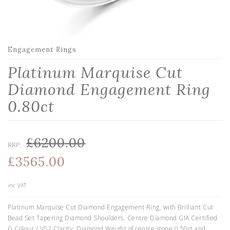
Engagement Rings
Platinum Marquise Cut
Diamond Engagement Ring
0.80ct
£6200.00
RRP:
£3565.00
inc VAT
Platinum Marquise Cut Diamond Engagement Ring, with Brilliant Cut
Bead Set Tapering Diamond Shoulders. Centre Diamond GIA Certified
G Colour / VS2 Clarity. Diamond Weight of centre stone 0.50ct and