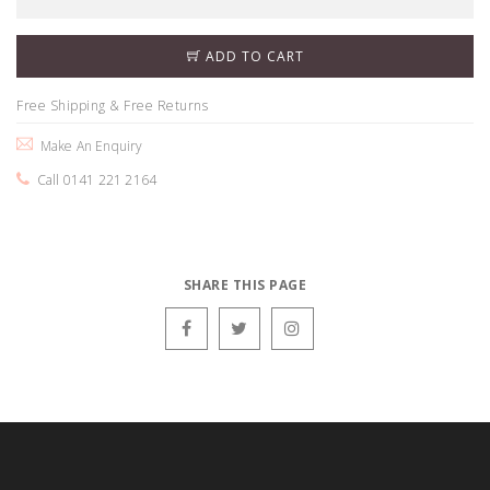
ADD TO CART
Free Shipping & Free Returns
Make An Enquiry
Call 0141 221 2164
SHARE THIS PAGE