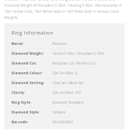
Diamond Weight of Shoulders 0.30ct. Totalling 0.80ct. Also Available in
18ct Yellow Gold, 18ct White Gold or 18ct Rose Gold in Various Carat
Weights.
Ring Information
Metal:
Platinum
Diamond Weight:
Centre 0.50ct / Shoulders 0.30ct
Diamond Cut:
Marquise Cut / Brilliant Cut
Diamond Colour:
GIA Certified: G
Diamond Setting:
Claw Set / Bead Set
Clarity:
GIA Certified: VS2
Ring Style:
Diamond Shoulders
Diamond Style:
Solitaire
Barcode:
GX-ENG3831