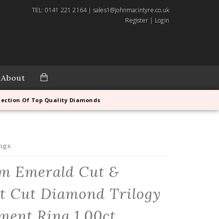
TEL: 0141 221 2164 | sales1@johnmacintyre.co.uk
Register
|
Login
About
lection Of Top Quality Diamonds
ngs
um Emerald Cut &
nt Cut Diamond Trilogy
ent Ring 1.00ct