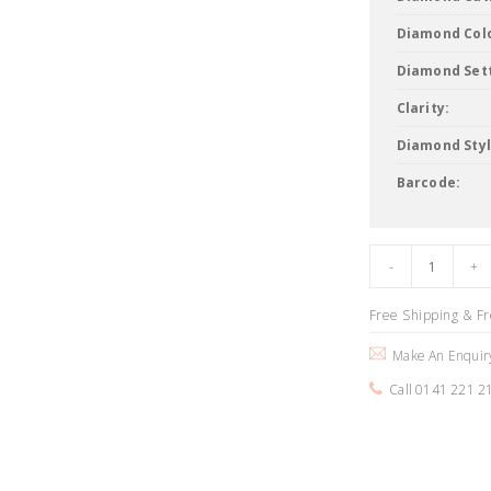
Diamond Col
Diamond Sett
Clarity:
Diamond Styl
Barcode:
Free Shipping & F
Make An Enquir
Call 0141 221 2