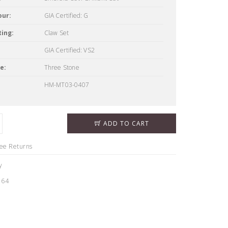
our:
GIA Certified: G
ing:
Claw Set
GIA Certified: VS2
e:
Three Stone
HM-MT03-0407
ADD TO CART
ree Returns
y
164