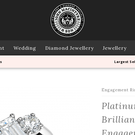
nt
Wedding
Diamond Jewellery
Jewellery
s
Largest Se
Engagement Ri
Platin
Brillia
Engagem