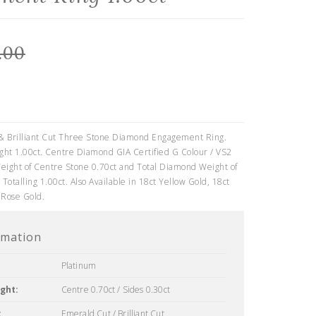
.00
0
& Brilliant Cut Three Stone Diamond Engagement Ring.
ht 1.00ct. Centre Diamond GIA Certified G Colour / VS2
eight of Centre Stone 0.70ct and Total Diamond Weight of
 Totalling 1.00ct. Also Available in 18ct Yellow Gold, 18ct
 Rose Gold.
rmation
Platinum
ght:
Centre 0.70ct / Sides 0.30ct
:
Emerald Cut / Brilliant Cut