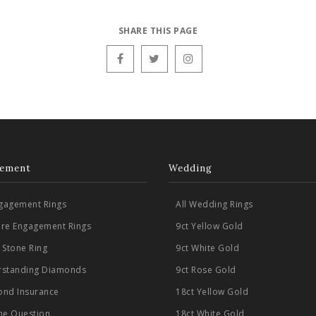
SHARE THIS PAGE
ement
Wedding
ngagement Rings
All Wedding Rings
aire Engagement Rings
9ct Yellow Gold
 Stone Ring
9ct White Gold
standing Diamonds
9ct Rose Gold
nd Insurance
18ct Yellow Gold
he Question
18ct White Gold