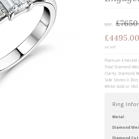
£7650
RRP:
£4495.0
inc VAT
Platinum Emerald 
Total Diamond Weig
Clarity. Diamond W
Side Stones 0.30ct.
White Gold or 18ct
Ring Info
Metal:
Diamond Wei
Diamond Cut