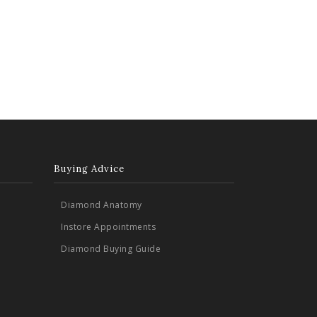
Buying Advice
Diamond Anatomy
Instore Appointments
Diamond Buying Guide