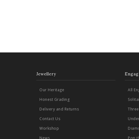
Jewellery
Engag
Our Heritage
All E
Honest Grading
Solit
Delivery and Returns
Three
Contact Us
Under
Workshop
Diamo
News
Pop t