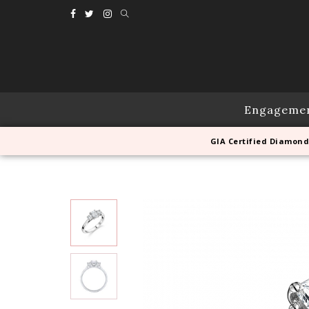
Engageme
GIA Certified Diamond