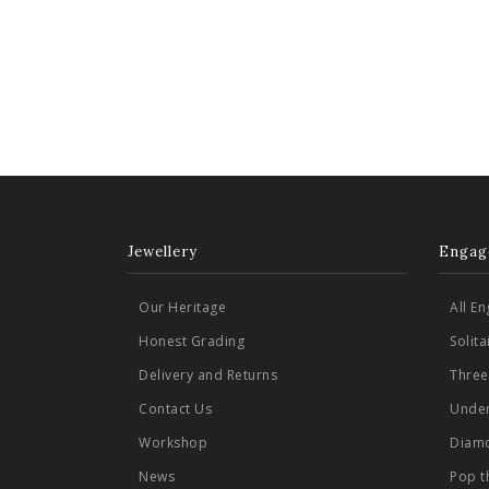
Jewellery
Engag
Our Heritage
All E
Honest Grading
Solit
Delivery and Returns
Three
Contact Us
Under
Workshop
Diamo
News
Pop t