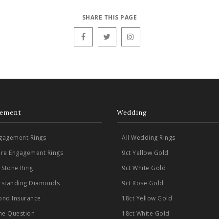
SHARE THIS PAGE
ement
Wedding
ngagement Rings
All Wedding Rings
aire Engagement Rings
9ct Yellow Gold
 Stone Ring
9ct White Gold
standing Diamonds
9ct Rose Gold
nd Insurance
18ct Yellow Gold
he Question
18ct White Gold