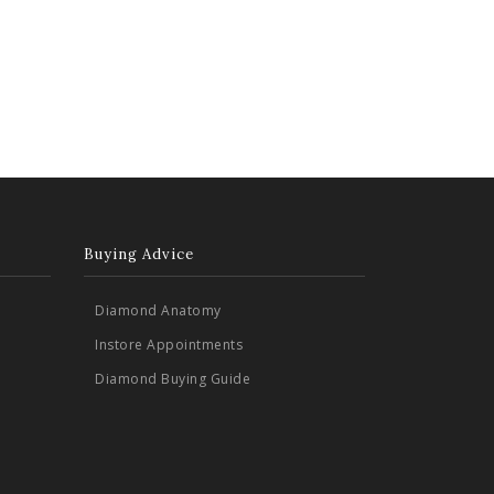
Buying Advice
Diamond Anatomy
Instore Appointments
Diamond Buying Guide