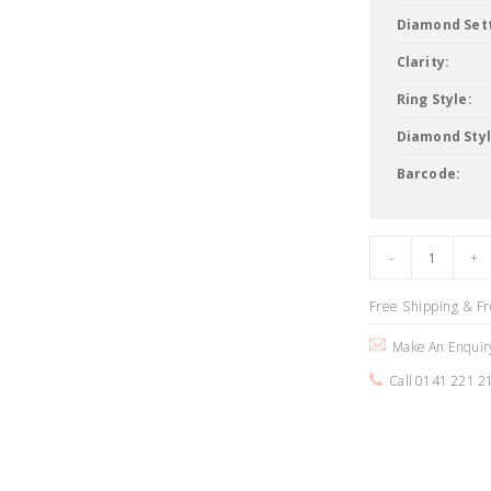
Diamond Sett
Clarity:
Ring Style:
Diamond Styl
Barcode:
Free Shipping & F
Make An Enquir
Call 0141 221 2