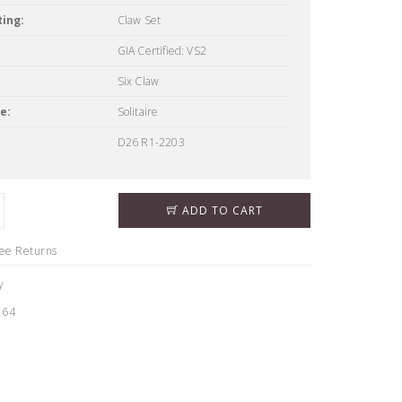
ing:
Claw Set
GIA Certified: VS2
Six Claw
e:
Solitaire
D26 R1-2203
ADD TO CART
ree Returns
y
164