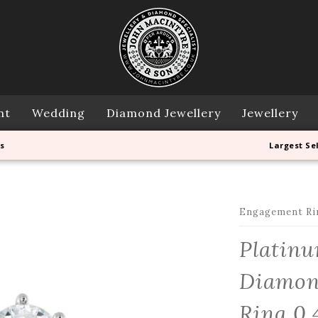
nt
Wedding
Diamond Jewellery
Jewellery
s
Largest Se
Engagement Ri
Platinu
Diamon
Ring 0.