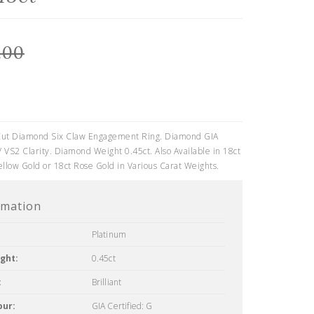
.00
0
t Cut Diamond Six Claw Engagement Ring. Diamond GIA
/ VS2 Clarity. Diamond Weight 0.45ct. Also Available in 18ct
ellow Gold or 18ct Rose Gold in Various Carat Weights.
rmation
Platinum
ght:
0.45ct
:
Brilliant
our:
GIA Certified: G