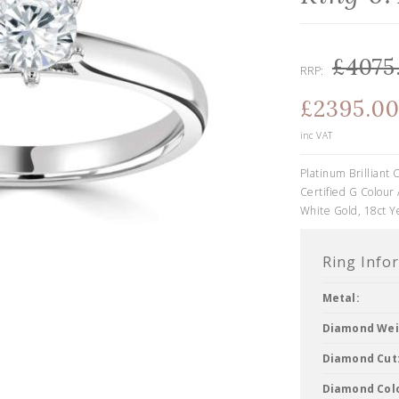
£4075
RRP:
£2395.0
inc VAT
Platinum Brillian
Certified G Colour 
White Gold, 18ct Y
Ring Info
Metal:
Diamond Wei
Diamond Cut
Diamond Col