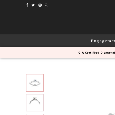
Engageme
GIA Certified Diamond