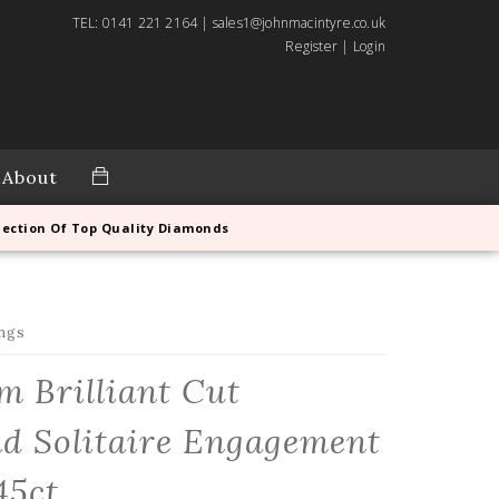
TEL: 0141 221 2164 | sales1@johnmacintyre.co.uk
Register
|
Login
About
lection Of Top Quality Diamonds
ngs
m Brilliant Cut
d Solitaire Engagement
45ct