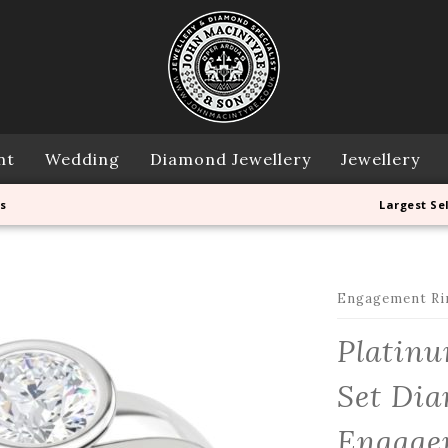
nt
Wedding
Diamond Jewellery
Jewellery
s
Largest Se
Engagement Ri
Platinu
Set Dia
Engage