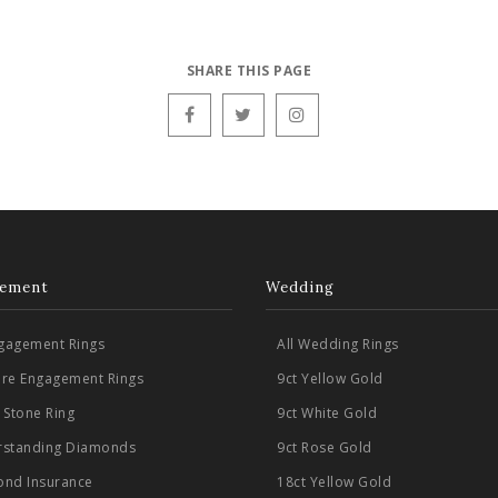
SHARE THIS PAGE
ement
Wedding
ngagement Rings
All Wedding Rings
aire Engagement Rings
9ct Yellow Gold
 Stone Ring
9ct White Gold
standing Diamonds
9ct Rose Gold
nd Insurance
18ct Yellow Gold