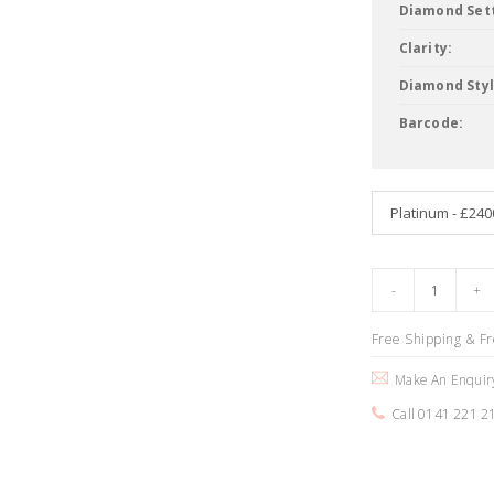
Diamond Sett
Clarity:
Diamond Styl
Barcode:
Free Shipping & F
Make An Enquir
Call 0141 221 2