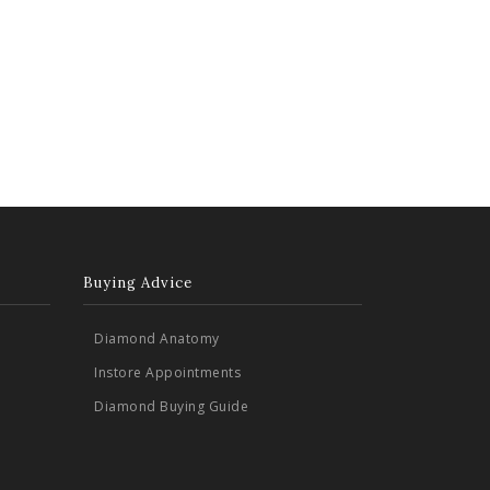
Buying Advice
Diamond Anatomy
Instore Appointments
Diamond Buying Guide