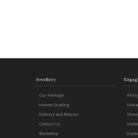
Jewellery
Engag
Our Heritage
All E
Honest Grading
Solit
Delivery and Returns
Three
Contact Us
Under
Workshop
Diamo