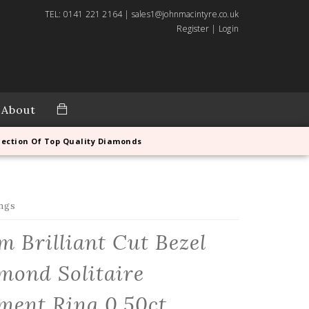
TEL: 0141 221 2164 | sales1@johnmacintyre.co.uk
Register
|
Login
About
lection Of Top Quality Diamonds
ngs
m Brilliant Cut Bezel
mond Solitaire
ment Ring 0.50ct