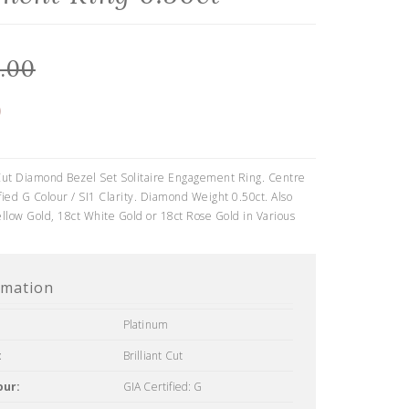
.00
0
 Cut Diamond Bezel Set Solitaire Engagement Ring. Centre
ied G Colour / SI1 Clarity. Diamond Weight 0.50ct. Also
ellow Gold, 18ct White Gold or 18ct Rose Gold in Various
rmation
Platinum
:
Brilliant Cut
our:
GIA Certified: G