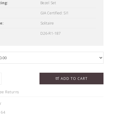
ing:
Bezel Set
GIA Certified: SI1
e:
Solitaire
D26-R1-187
ADD TO CART
ree Returns
y
164