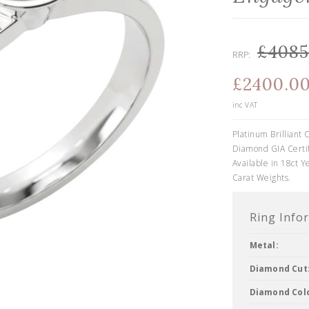
£4085
RRP:
£2400.0
inc VAT
Platinum Brilliant
Diamond GIA Certif
Available in 18ct Y
Carat Weights.
Ring Info
Metal:
Diamond Cut
Diamond Col