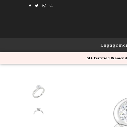
Engageme
GIA Certified Diamond