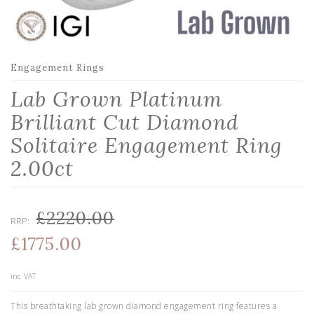
Engagement Rings
Lab Grown Platinum
Brilliant Cut Diamond
Solitaire Engagement Ring
2.00ct
£2220.00
RRP:
£1775.00
inc VAT
This breathtaking lab grown diamond engagement ring features a