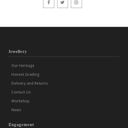
Jewellery
Our Heritage
Honest Grading
Delivery and Returns
Contact Us
Workshop
News
Engagement