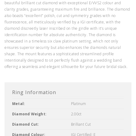
beautiful brilliant cut diamond with exceptional E/VVS2 colour and
clarity grades, guaranteeing maximum fire and brilliance. The diamond
also boasts “excellent” polish, cut and symmetry grades with no
fluorescence, all meticulously verified by a IGI certificate, with the
diamond discreetly laser inscribed on the girdle with it’s unique
identification number for absolute authenticity. The diamond is
showcased in a timeless six claw platinum setting, which not only
ensures superior security but also enhances the diamonds natural
shape. The mount features a sophisticated streamlined profile
intentionally designed to sit perfectly flush against a wedding band
offering a seamless and elegant silhouette for your future bridal stack.
Ring Information
Metal:
Platinum
Diamond Weight:
2.00ct
Diamond Cut:
Brilliant Cut
Diamond Colour:
IGI Certified: E