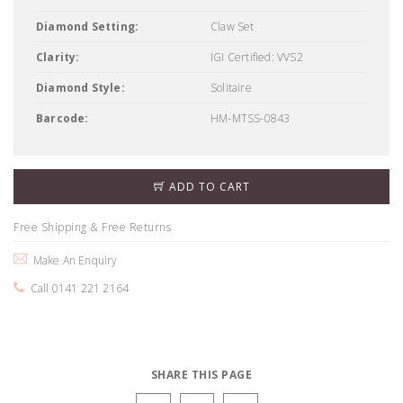
Diamond Setting:
Claw Set
Clarity:
IGI Certified: VVS2
Diamond Style:
Solitaire
Barcode:
HM-MTSS-0843
ADD TO CART
Free Shipping & Free Returns
Make An Enquiry
Call 0141 221 2164
SHARE THIS PAGE