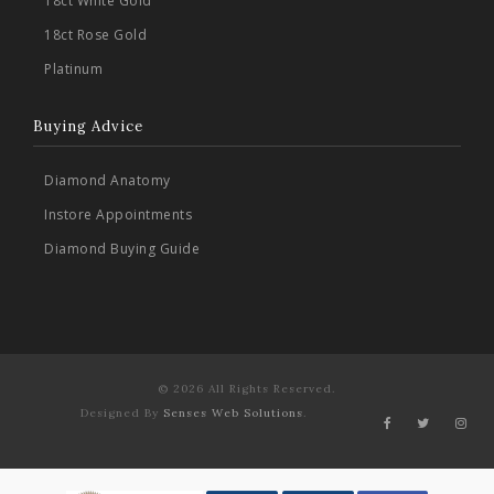
18ct White Gold
18ct Rose Gold
Platinum
Buying Advice
Diamond Anatomy
Instore Appointments
Diamond Buying Guide
© 2026 All Rights Reserved.
Designed By
Senses Web Solutions
.