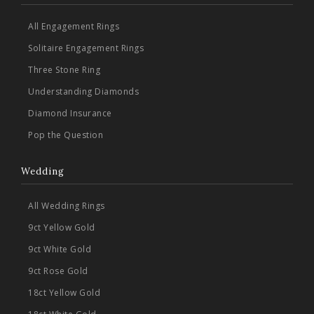
All Engagement Rings
Solitaire Engagement Rings
Three Stone Ring
Understanding Diamonds
Diamond Insurance
Pop the Question
Wedding
All Wedding Rings
9ct Yellow Gold
9ct White Gold
9ct Rose Gold
18ct Yellow Gold