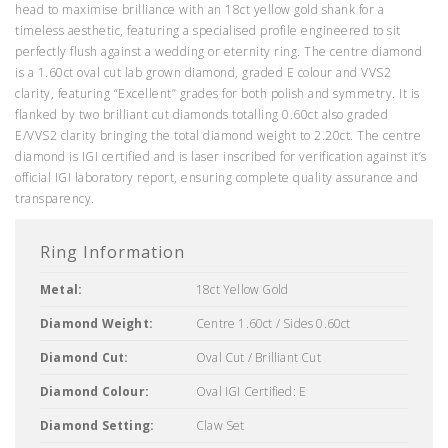
head to maximise brilliance with an 18ct yellow gold shank for a
timeless aesthetic, featuring a specialised profile engineered to sit
perfectly flush against a wedding or eternity ring. The centre diamond
is a 1.60ct oval cut lab grown diamond, graded E colour and VVS2
clarity, featuring “Excellent” grades for both polish and symmetry. It is
flanked by two brilliant cut diamonds totalling 0.60ct also graded
E/VVS2 clarity bringing the total diamond weight to 2.20ct. The centre
diamond is IGI certified and is laser inscribed for verification against it’s
official IGI laboratory report, ensuring complete quality assurance and
transparency.
Ring Information
Metal:
18ct Yellow Gold
Diamond Weight:
Centre 1.60ct / Sides 0.60ct
Diamond Cut:
Oval Cut / Brilliant Cut
Diamond Colour:
Oval IGI Certified: E
Diamond Setting:
Claw Set