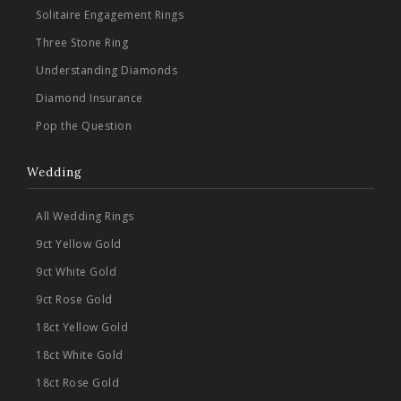
Solitaire Engagement Rings
Three Stone Ring
Understanding Diamonds
Diamond Insurance
Pop the Question
Wedding
All Wedding Rings
9ct Yellow Gold
9ct White Gold
9ct Rose Gold
18ct Yellow Gold
18ct White Gold
18ct Rose Gold