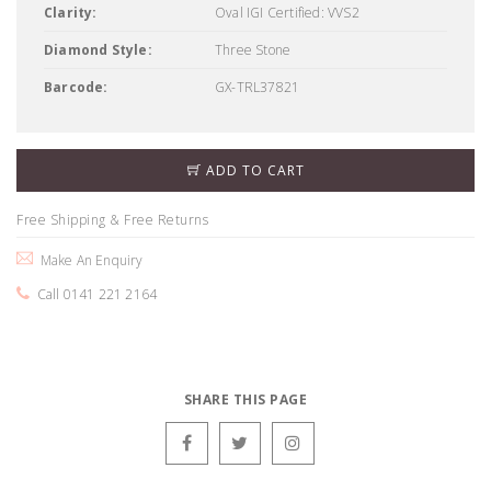
Clarity:
Oval IGI Certified: VVS2
Diamond Style:
Three Stone
Barcode:
GX-TRL37821
ADD TO CART
Free Shipping & Free Returns
Make An Enquiry
Call 0141 221 2164
SHARE THIS PAGE