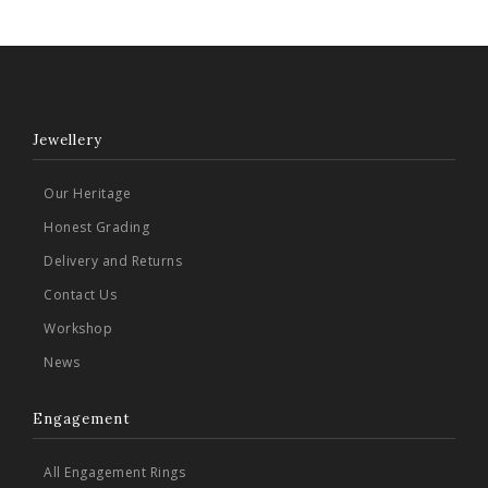
Jewellery
Our Heritage
Honest Grading
Delivery and Returns
Contact Us
Workshop
News
Engagement
All Engagement Rings