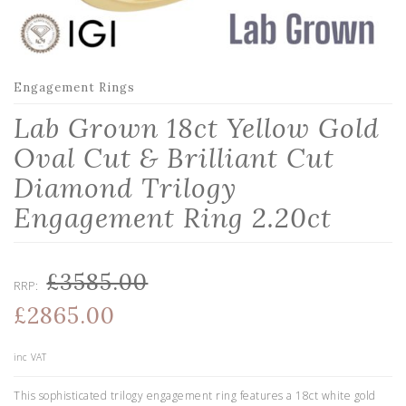
Engagement Rings
Lab Grown 18ct Yellow Gold
Oval Cut & Brilliant Cut
Diamond Trilogy
Engagement Ring 2.20ct
£3585.00
RRP:
£2865.00
inc VAT
This sophisticated trilogy engagement ring features a 18ct white gold