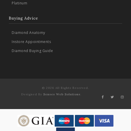
Platinum
Buying Advice
Diamond Anatomy
Instore Appointments
Diamond Buying Guide
© 2026 All Rights Reserved.
Designed By
Senses Web Solutions
.