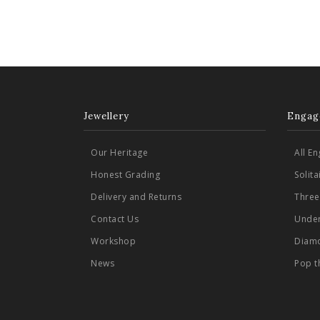
Jewellery
Engag
Our Heritage
All E
Honest Grading
Solit
Delivery and Returns
Three
Contact Us
Under
Workshop
Diamo
News
Pop t