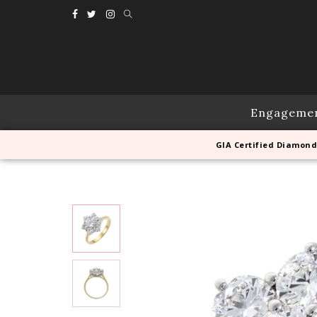
Engageme
GIA Certified Diamond