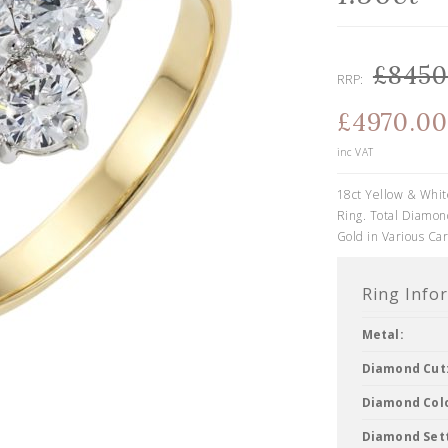
£8450
RRP:
£4970.00
inc VAT
18ct Yellow & Whit
Ring. Total Diamond
Gold in Various Car
Ring Info
Metal:
Diamond Cut
Diamond Col
Diamond Sett