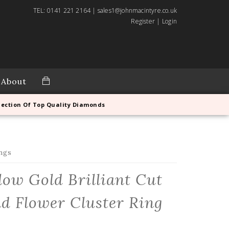
TEL: 0141 221 2164 | sales1@johnmacintyre.co.uk
Register
|
Login
About
lection Of Top Quality Diamonds
ngs
llow Gold Brilliant Cut
 Flower Cluster Ring