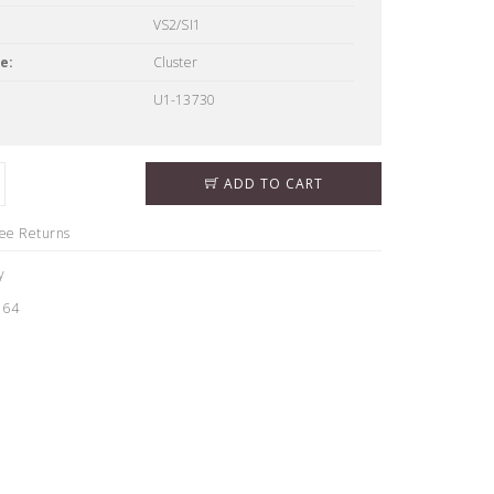
VS2/SI1
e:
Cluster
U1-13730
ADD TO CART
ree Returns
y
164