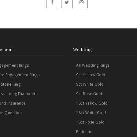
ement
Wedding
ngagement Rings
All Wedding Rings
aire Engagement Rings
9ct Yellow Gold
 Stone Ring
9ct White Gold
standing Diamonds
9ct Rose Gold
nd Insurance
18ct Yellow Gold
he Question
18ct White Gold
18ct Rose Gold
Platinum