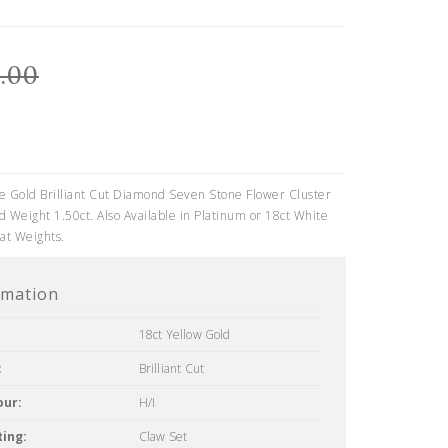
.00
e Gold Brilliant Cut Diamond Seven Stone Flower Cluster
 Weight 1.50ct. Also Available in Platinum or 18ct White
at Weights.
rmation
18ct Yellow Gold
:
Brilliant Cut
our:
H/I
ing:
Claw Set