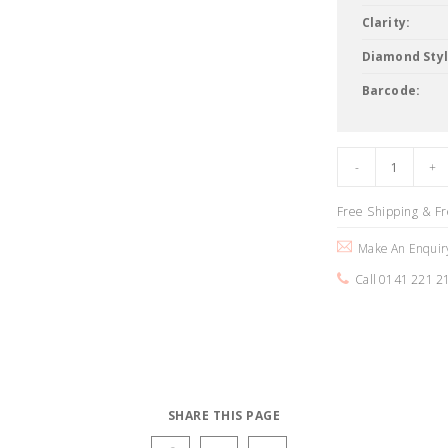
Clarity:
Diamond Styl
Barcode:
Free Shipping & F
Make An Enquir
Call 0141 221 2
SHARE THIS PAGE