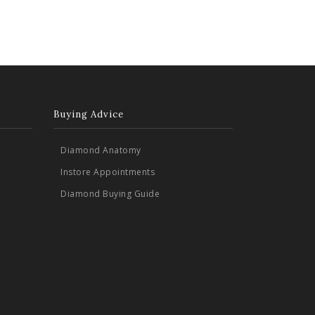
Buying Advice
Diamond Anatomy
Instore Appointments
Diamond Buying Guide