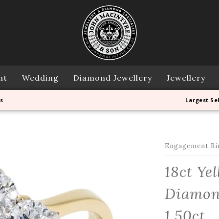
nt
Wedding
Diamond Jewellery
Jewellery
s
Largest Se
Engagement Ri
18ct Ye
Diamond
1.50ct