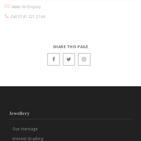
Make An Enquiry
Call 0141 221 2164
SHARE THIS PAGE
Jewellery
Our Heritage
Honest Grading