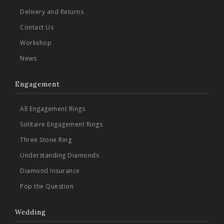
Delivery and Returns
Contact Us
Workshop
News
Engagement
All Engagement Rings
Solitaire Engagement Rings
Three Stone Ring
Understanding Diamonds
Diamond Insurance
Pop the Question
Wedding