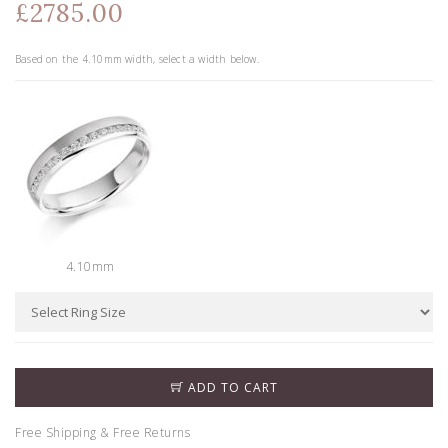
£2785.00
Based on the
4.10
mm width, select a width below.
4.10mm
ADD TO CART
Free Shipping & Free Returns