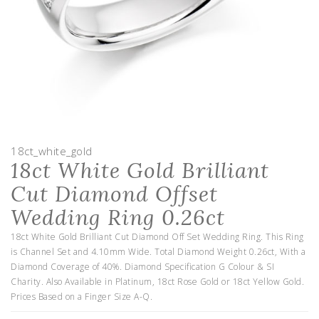
18ct_white_gold
18ct White Gold Brilliant
Cut Diamond Offset
Wedding Ring 0.26ct
18ct White Gold Brilliant Cut Diamond Off Set Wedding Ring. This Ring
is Channel Set and 4.10mm Wide. Total Diamond Weight 0.26ct, With a
Diamond Coverage of 40%. Diamond Specification G Colour & SI
Charity. Also Available in Platinum, 18ct Rose Gold or 18ct Yellow Gold.
Prices Based on a Finger Size A-Q.