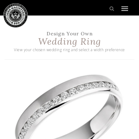
Design Your Own
Wedding Ring
View your chosen wedding ring and select a width preference