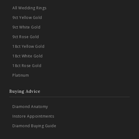
All Wedding Rings
9ct Yellow Gold
9ct White Gold
9ct Rose Gold
18ct Yellow Gold
18ct White Gold
18ct Rose Gold
Platinum
Buying Advice
Diamond Anatomy
Instore Appointments
Diamond Buying Guide